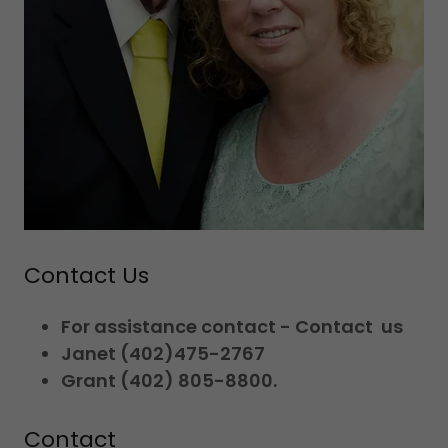
Contact Us
For assistance contact - Contact us
Janet (402)475-2767
Grant (402) 805-8800.
Contact