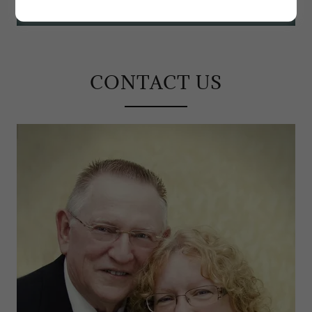
CONTACT US