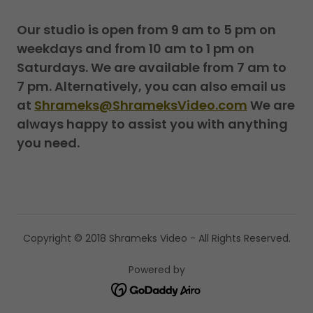
Our studio is open from 9 am to 5 pm on
weekdays and from 10 am to 1 pm on
Saturdays. We are available from 7 am to
7 pm. Alternatively, you can also email us
at
Shrameks@ShrameksVideo.com
We are
always happy to assist you with anything
you need.
Copyright © 2018 Shrameks Video - All Rights Reserved.
Powered by